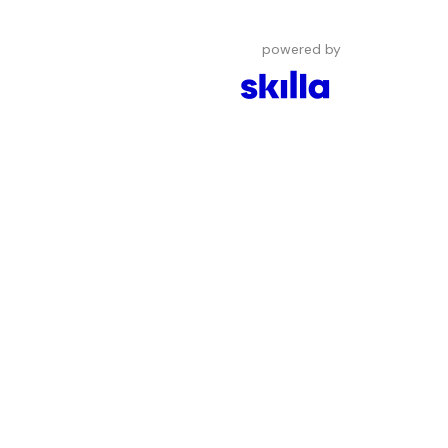
powered by