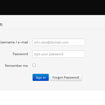
n
Username / e-mail
Password
Remember me
Sign in
Forgot Password