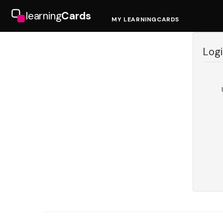
learning
Cards
MY LEARNINGCARDS
Logi